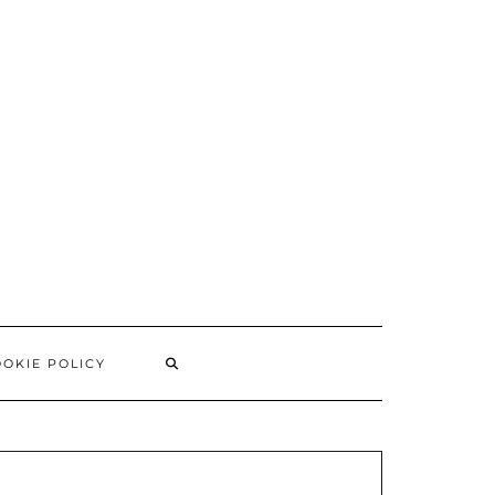
SEARCH
OKIE POLICY
HERE