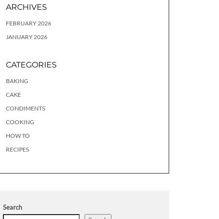
ARCHIVES
FEBRUARY 2026
JANUARY 2026
CATEGORIES
BAKING
CAKE
CONDIMENTS
COOKING
HOW TO
RECIPES
Search