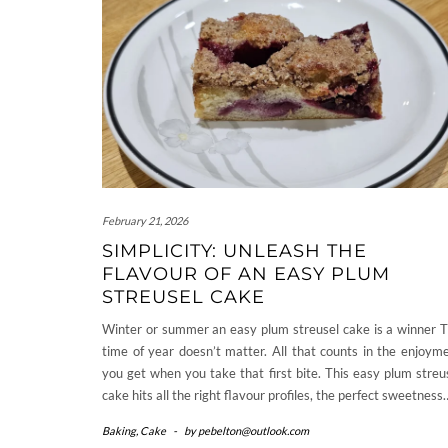
February 21, 2026
SIMPLICITY: UNLEASH THE
FLAVOUR OF AN EASY PLUM
STREUSEL CAKE
Winter or summer an easy plum streusel cake is a winner 
time of year doesn’t matter. All that counts in the enjoym
you get when you take that first bite. This easy plum streu
cake hits all the right flavour profiles, the perfect sweetness
Baking
,
Cake
-
by
pebelton@outlook.com