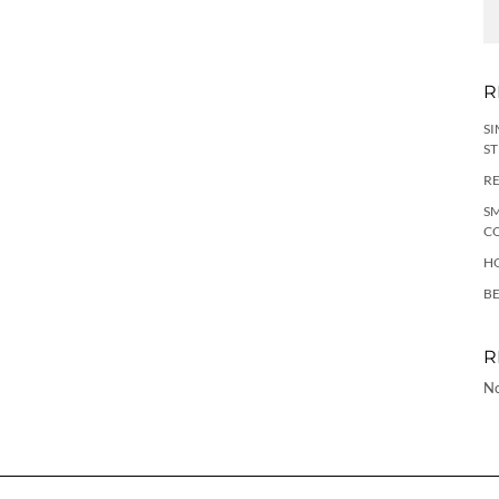
R
SI
ST
RE
SM
C
HO
B
R
No