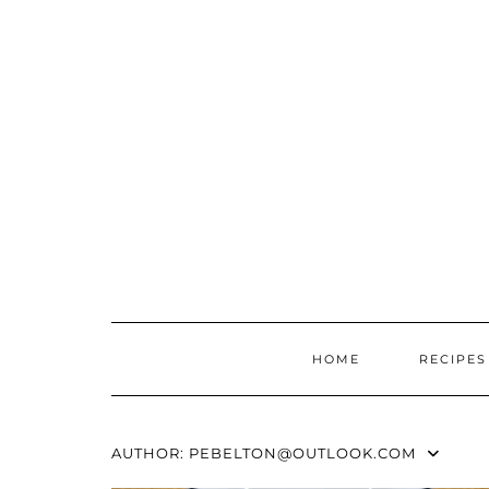
Skip
to
content
HOME
RECIPES
AUTHOR:
PEBELTON@OUTLOOK.COM