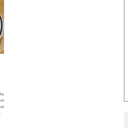
The
ent
sel
…