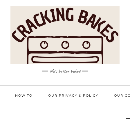
life's better baked
HOW TO
OUR PRIVACY & POLICY
OUR CO