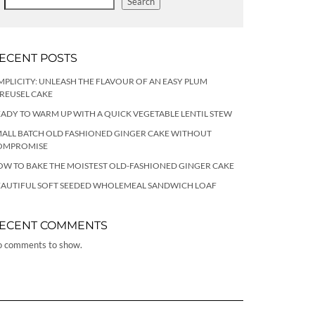
Search
ECENT POSTS
MPLICITY: UNLEASH THE FLAVOUR OF AN EASY PLUM
REUSEL CAKE
ADY TO WARM UP WITH A QUICK VEGETABLE LENTIL STEW
ALL BATCH OLD FASHIONED GINGER CAKE WITHOUT
OMPROMISE
W TO BAKE THE MOISTEST OLD-FASHIONED GINGER CAKE
EAUTIFUL SOFT SEEDED WHOLEMEAL SANDWICH LOAF
ECENT COMMENTS
 comments to show.