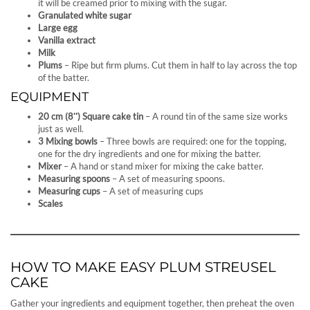
it will be creamed prior to mixing with the sugar.
Granulated white sugar
Large egg
Vanilla extract
Milk
Plums
– Ripe but firm plums. Cut them in half to lay across the top
of the batter.
EQUIPMENT
20 cm (8″) Square cake tin
– A round tin of the same size works
just as well.
3 Mixing bowls
– Three bowls are required: one for the topping,
one for the dry ingredients and one for mixing the batter.
Mixer
– A hand or stand mixer for mixing the cake batter.
Measuring spoons
– A set of measuring spoons.
Measuring cups
– A set of measuring cups
Scales
HOW TO MAKE EASY PLUM STREUSEL
CAKE
Gather your ingredients and equipment together, then preheat the oven