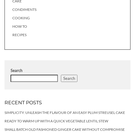
CAKE
CONDIMENTS
COOKING
HOW TO
RECIPES
Search
Search
RECENT POSTS
SIMPLICITY: UNLEASH THE FLAVOUR OF AN EASY PLUM STREUSEL CAKE
READY TO WARM UP WITH A QUICK VEGETABLE LENTIL STEW
SMALL BATCH OLD FASHIONED GINGER CAKE WITHOUT COMPROMISE