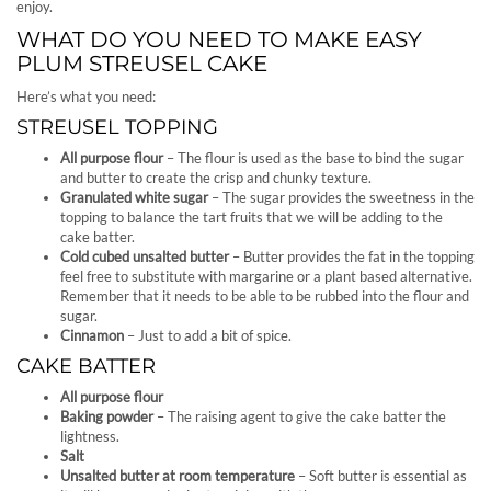
enjoy.
WHAT DO YOU NEED TO MAKE EASY
PLUM STREUSEL CAKE
Here’s what you need:
STREUSEL TOPPING
All purpose flour
– The flour is used as the base to bind the sugar
and butter to create the crisp and chunky texture.
Granulated white sugar
– The sugar provides the sweetness in the
topping to balance the tart fruits that we will be adding to the
cake batter.
Cold cubed unsalted butter
– Butter provides the fat in the topping
feel free to substitute with margarine or a plant based alternative.
Remember that it needs to be able to be rubbed into the flour and
sugar.
Cinnamon
– Just to add a bit of spice.
CAKE BATTER
All purpose flour
Baking powder
– The raising agent to give the cake batter the
lightness.
Salt
Unsalted butter at room temperature
– Soft butter is essential as