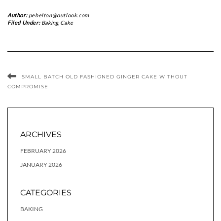
Author:
pebelton@outlook.com
Filed Under:
Baking
,
Cake
SMALL BATCH OLD FASHIONED GINGER CAKE WITHOUT
COMPROMISE
ARCHIVES
FEBRUARY 2026
JANUARY 2026
CATEGORIES
BAKING