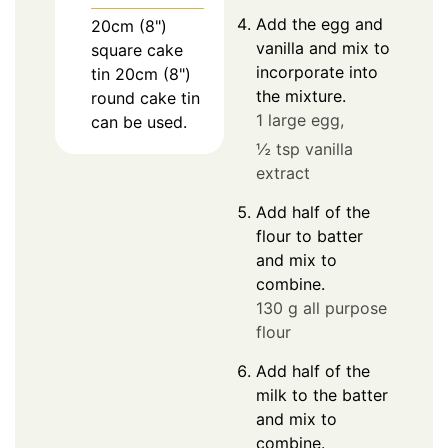
Add the egg and
20cm (8")
vanilla and mix to
square cake
incorporate into
tin
20cm (8")
the mixture.
round cake tin
1 large egg,
can be used.
½ tsp vanilla
extract
Add half of the
flour to batter
and mix to
combine.
130 g all purpose
flour
Add half of the
milk to the batter
and mix to
combine.