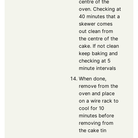
centre of the
oven. Checking at
40 minutes that a
skewer comes
out clean from
the centre of the
cake. If not clean
keep baking and
checking at 5
minute intervals
When done,
remove from the
oven and place
on a wire rack to
cool for 10
minutes before
removing from
the cake tin