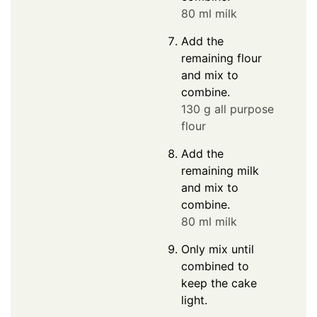
80 ml milk
Add the
remaining flour
and mix to
combine.
130 g all purpose
flour
Add the
remaining milk
and mix to
combine.
80 ml milk
Only mix until
combined to
keep the cake
light.