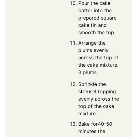
Pour the cake
batter into the
prepared square
cake tin and
smooth the top.
Arrange the
plums evenly
across the top of
the cake mixture.
8 plums
Sprinkle the
streusel topping
evenly across the
top of the cake
mixture.
Bake for40-50
minutes the