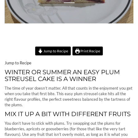
Jump to Recipe
Print Recipe
Jump to Recipe
WINTER OR SUMMER AN EASY PLUM
STREUSEL CAKE IS A WINNER
The time of year doesn’t matter. All that counts in the enjoyment you get
when you take that first bite. This easy plum streusel cake hits all the
right flavour profiles, the perfect sweetness balanced by the tartness of
the plums.
MIX IT UP A BIT WITH DIFFERENT FRUITS
You don’t have to stick with plums. Try swapping out the plums for
blueberries, apricots or gooseberries (for those that like the very tart
flavours). Use any fruit that isn’t overly moist, as long as it is what you