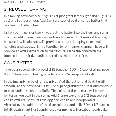
to 180°C (160°C Fan, 350°F).
STREUSEL TOPPING
In a mixing bowl combine 45g (1/3 cup)of granulated sugar and 65g (1/3
cup) of all purpose flour. Add 65g (1/3 cup) of cold unsalted butter that
has been cut into cubes.
Using your fingers or two knives, cut the butter into the flour and sugar
mixture until it resembles course bread crumbs, don’t make it too fine,
because it will bake solid. To provide a textured topping take small
handfuls and squeeze lightly together to form larger clumps. These will
provide an extra dimension to the texture. Place the bowl with the
topping into the fridge until required, as this keeps it firm.
CAKE BATTER
Take your second mixing bowl shift together 130g (1 cup) of all purpose
flour, 1 teaspoon of baking powder and a 1/4 teaspoon of salt.
In the final mixing bowl for the mixer. Add the butter and beat it until
smooth. To the bowl add 100g (1/2 cup) of granulated sugar and continue
to beat until it is light and fluffy. The colour of the mixture will become
lighter as you beat in the sugar. Add 1 large egg and a 1/2 teaspoon of
vanilla extract. Beat until the egg and vanilla are incorporated.
Alternating the addition of the flour mixture and milk (80ml (1/3 cup) in
total), beating until just combined, over mixing will create a tough cake.