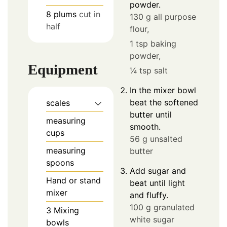
powder.
8
plums
cut in
130 g all purpose
half
flour,
1 tsp baking
powder,
Equipment
¼ tsp salt
In the mixer bowl
beat the softened
scales
butter until
measuring
smooth.
cups
56 g unsalted
measuring
butter
spoons
Add sugar and
Hand or stand
beat until light
mixer
and fluffy.
100 g granulated
3 Mixing
white sugar
bowls