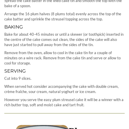
Spread the cake batter in the lined cake tin and smooth the top with the
bake of a spoon.
Arrange the 16 plum halves (8 plums total) evenly across the top of the
cake batter and sprinkle the streusel topping across the top.
BAKING
Bake for about 40-45 minutes or until a skewer (or toothpick) inserted in
the centre of the cake comes out clean, the sides of the cake will also
have just started to pull away from the sides of the tin.
Remove from the oven, allow to cool in the cake tin for a couple of
minutes on a wire rack. Remove from the cake tin and serve or allow to
cool for storage.
SERVING
Cut into 9 slices.
When served hot consider accompanying the cake with double cream,
crème fraîche, sour cream, natural yoghurt or ice cream.
However you serve the easy plum streusel cake it will be a winner with a
rich butter top, soft and moist cake and tart fruit.