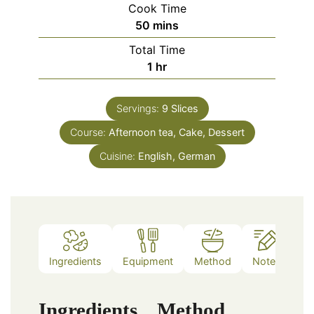
Cook Time
minutes
50
mins
Total Time
hour
1
hr
Servings:
9
Slices
Course:
Afternoon tea, Cake, Dessert
Cuisine:
English, German
Ingredients
Equipment
Method
Notes
Ingredients
Method