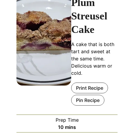
Plum
Streusel
Cake
A cake that is both
tart and sweet at
the same time.
Delicious warm or
cold.
Print Recipe
Pin Recipe
Prep Time
minutes
10
mins