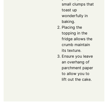
small clumps that
toast up
wonderfully in
baking.
Placing the
topping in the
fridge allows the
crumb maintain
its texture.
Ensure you leave
an overhang of
parchment paper
to allow you to
lift out the cake.