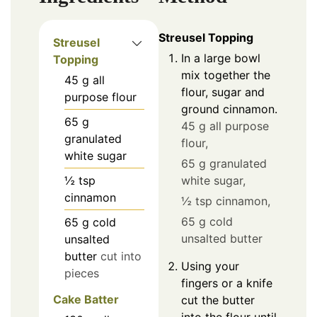
Streusel Topping
Streusel
In a large bowl
Topping
mix together the
45
g
all
flour, sugar and
purpose flour
ground cinnamon.
65
g
45 g all purpose
granulated
flour,
white sugar
65 g granulated
white sugar,
½
tsp
cinnamon
½ tsp cinnamon,
65 g cold
65
g
cold
unsalted butter
unsalted
butter
cut into
Using your
pieces
fingers or a knife
Cake Batter
cut the butter