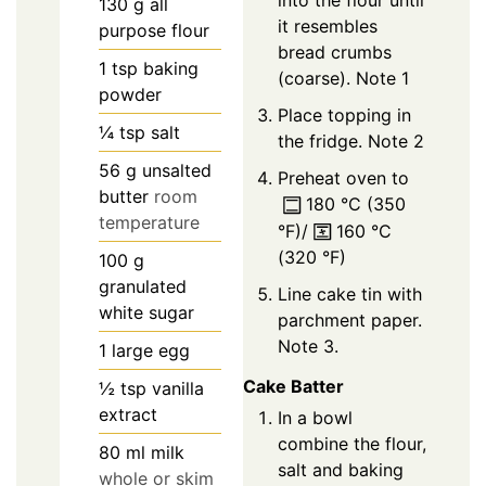
into the flour until
130
g
all
it resembles
purpose flour
bread crumbs
1
tsp
baking
(coarse). Note 1
powder
Place topping in
¼
tsp
salt
the fridge. Note 2
56
g
unsalted
Preheat oven to
butter
room
180
°C
(
350
temperature
°F
)/
160
°C
(
320
°F
)
100
g
granulated
Line cake tin with
white sugar
parchment paper.
Note 3.
1
large
egg
Cake Batter
½
tsp
vanilla
extract
In a bowl
combine the flour,
80
ml
milk
salt and baking
whole or skim