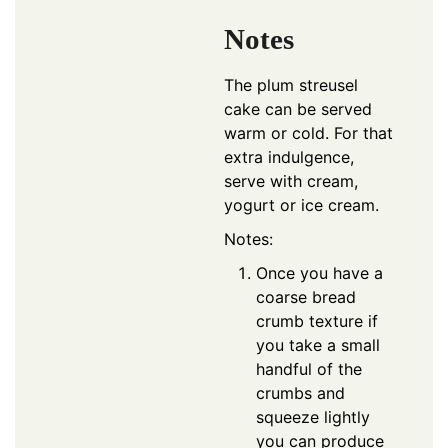
Notes
The plum streusel
cake can be served
warm or cold. For that
extra indulgence,
serve with cream,
yogurt or ice cream.
Notes:
Once you have a
coarse bread
crumb texture if
you take a small
handful of the
crumbs and
squeeze lightly
you can produce