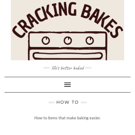
Skip
to
content
life's better baked
Toggle Navigation
HOW TO
How to items that make baking easier.