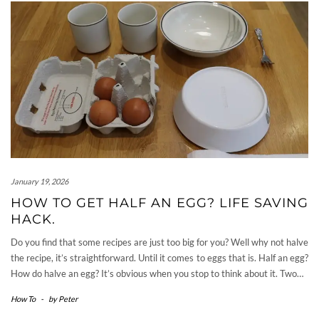
January 19, 2026
HOW TO GET HALF AN EGG? LIFE SAVING
HACK.
Do you find that some recipes are just too big for you? Well why not halve
the recipe, it’s straightforward. Until it comes to eggs that is. Half an egg?
How do halve an egg? It’s obvious when you stop to think about it. Two…
How To
-
by
Peter