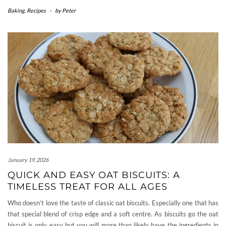
Baking
,
Recipes
-
by
Peter
January 19, 2026
QUICK AND EASY OAT BISCUITS: A
TIMELESS TREAT FOR ALL AGES
Who doesn’t love the taste of classic oat biscuits. Especially one that has
that special blend of crisp edge and a soft centre. As biscuits go the oat
biscuit is only easy but you will more than likely have the ingredients in