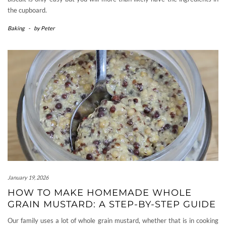
the cupboard.
Baking
-
by
Peter
January 19, 2026
HOW TO MAKE HOMEMADE WHOLE
GRAIN MUSTARD: A STEP-BY-STEP GUIDE
Our family uses a lot of whole grain mustard, whether that is in cooking