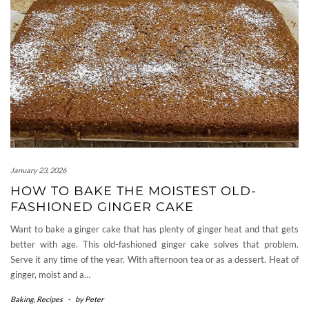
January 23, 2026
HOW TO BAKE THE MOISTEST OLD-
FASHIONED GINGER CAKE
Want to bake a ginger cake that has plenty of ginger heat and that gets
better with age. This old-fashioned ginger cake solves that problem.
Serve it any time of the year. With afternoon tea or as a dessert. Heat of
ginger, moist and a…
Baking
,
Recipes
-
by
Peter