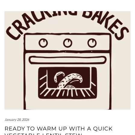
January 28, 2026
READY TO WARM UP WITH A QUICK