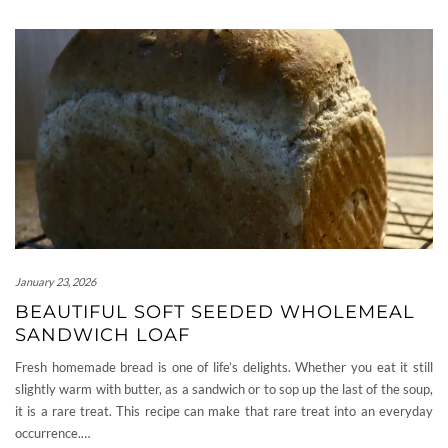
January 23, 2026
BEAUTIFUL SOFT SEEDED WHOLEMEAL
SANDWICH LOAF
Fresh homemade bread is one of life’s delights. Whether you eat it still
slightly warm with butter, as a sandwich or to sop up the last of the soup,
it is a rare treat. This recipe can make that rare treat into an everyday
occurrence.…