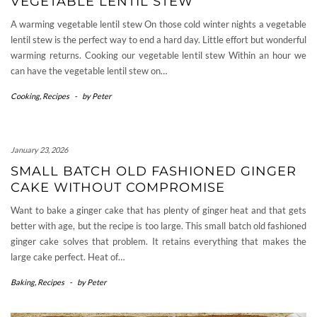
VEGETABLE LENTIL STEW
A warming vegetable lentil stew On those cold winter nights a vegetable
lentil stew is the perfect way to end a hard day. Little effort but wonderful
warming returns. Cooking our vegetable lentil stew Within an hour we
can have the vegetable lentil stew on…
Cooking
,
Recipes
-
by
Peter
January 23, 2026
SMALL BATCH OLD FASHIONED GINGER
CAKE WITHOUT COMPROMISE
Want to bake a ginger cake that has plenty of ginger heat and that gets
better with age, but the recipe is too large. This small batch old fashioned
ginger cake solves that problem. It retains everything that makes the
large cake perfect. Heat of…
Baking
,
Recipes
-
by
Peter