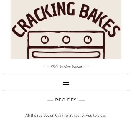
Skip
to
content
life's better baked
Toggle Navigation
RECIPES
All the recipes on Craking Bakes for you to view.