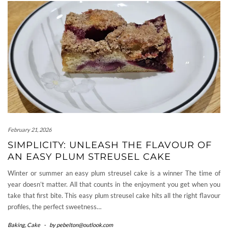
February 21, 2026
SIMPLICITY: UNLEASH THE FLAVOUR OF
AN EASY PLUM STREUSEL CAKE
Winter or summer an easy plum streusel cake is a winner The time of
year doesn’t matter. All that counts in the enjoyment you get when you
take that first bite. This easy plum streusel cake hits all the right flavour
profiles, the perfect sweetness…
Baking
,
Cake
-
by
pebelton@outlook.com